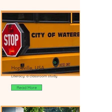
Hopeville, USA
Literacy: a classroom study
Read More