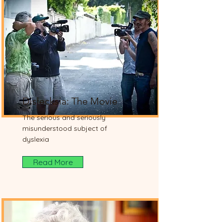
Dislecksia: The Movie
The serious and seriously
misunderstood subject of
dyslexia
Read More