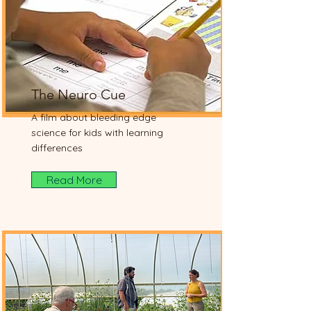
The Neuro Cue
A film about bleeding edge
science for kids with learning
differences
Read More