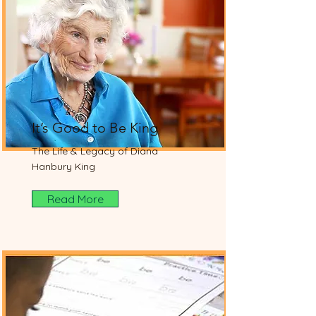
It’s Good to Be King
The Life & Legacy of Diana
Hanbury King
Read More