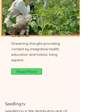
Seedling.tv YouTube
Channel
Streaming thought-provoking
content by integrative health,
education and holistic living
experts
Read More
Seedling.tv
seedling.tv is the distribution arm of