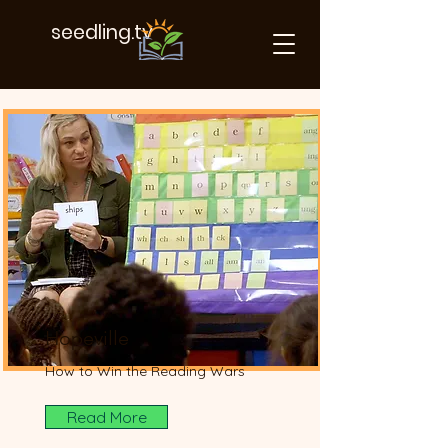
seedling.tv
Our Projects
Hopeville
How to Win the Reading Wars
Read More