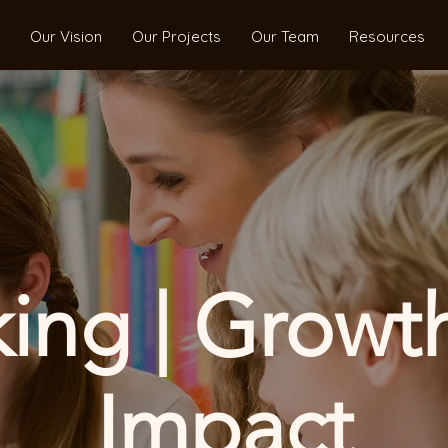
Our Vision
Our Projects
Our Team
Resources
ng | Growth
Impact