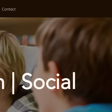
Contact
 | Social