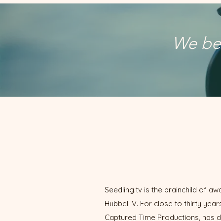
We bel
Seedling.tv is the brainchild of 
Hubbell V. For close to thirty ye
Captured Time Productions, has d