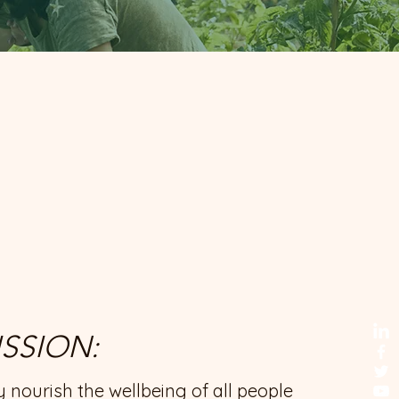
SSION:
ly nourish the wellbeing of all people