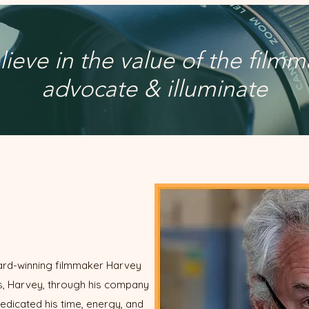
ieve in the value of the filmm
advocate & illuminate
award-winning filmmaker Harvey
ars, Harvey, through his company
edicated his time, energy, and