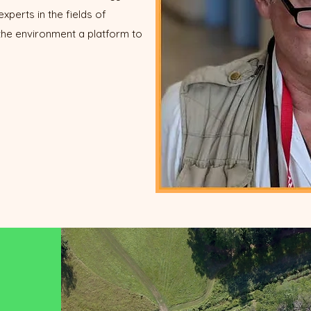
experts in the fields of
 the environment a platform to