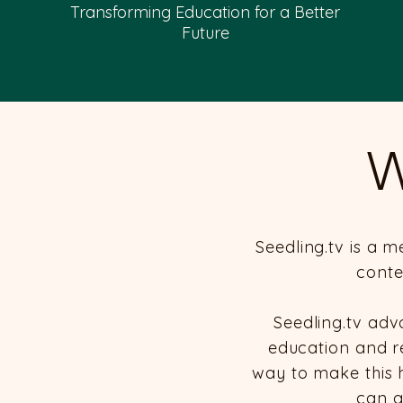
Transforming Education for a Better
Future
W
Seedling.tv is a 
conte
Seedling.tv adv
education and res
way to make this 
can a