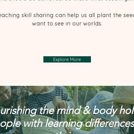
eaching skill sharing can help us all plant the se
want to see in our worlds.​
Explore More
rishing the mind & body holis
ople with learning differences