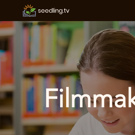
seedling.tv
Filmmaki