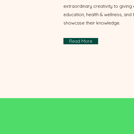
extraordinary creativity to giving 
education, health & wellness, and
showcase their knowledge.
Read More