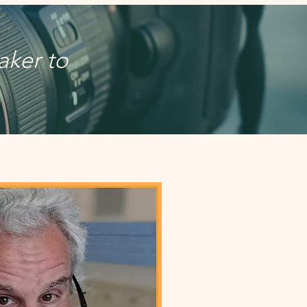
aker to