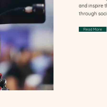
and inspire 
through soci
Read More