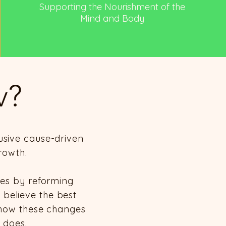
Supporting the Nourishment of the
Mind and Body
v?
usive cause-driven
rowth.
ies by reforming
e believe the best
l how these changes
 does.