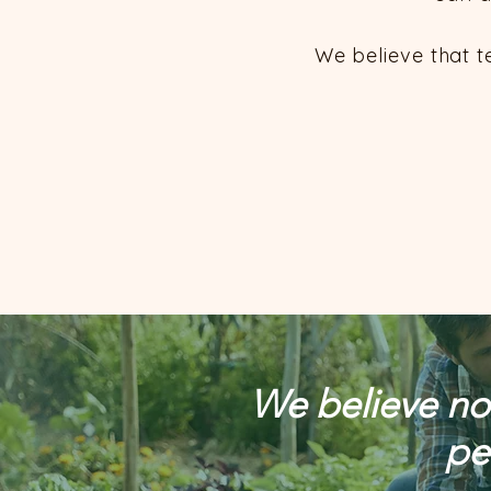
We believe that t
We believe nou
pe