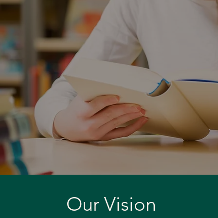
Our Vision