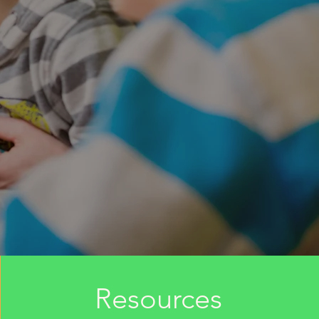
Resources