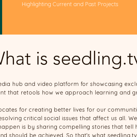
Highlighting Current and Past Projects
hat is seedling.t
media hub and video platform for showcasing excl
nt that retools how we approach learning and g
ocates for creating better lives for our communit
olving critical social issues that affect us all. W
happen is by sharing compelling stories that tel
nd should be achieved. So that’s what seedling.tv