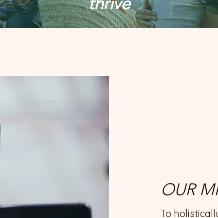
thrive
OUR MI
To holistical