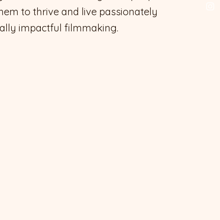
them to thrive and live passionately
ally impactful filmmaking.