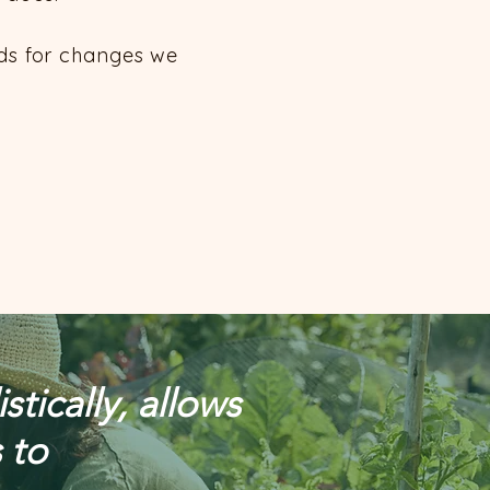
eds for changes we
tically, allows
 to