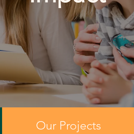
Our Projects